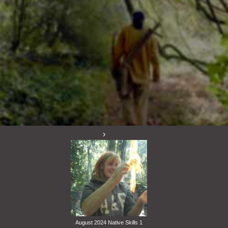
August 2024 Native Skills 1