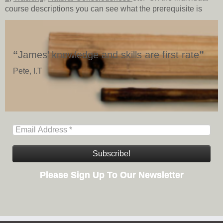
course descriptions you can see what the prerequisite is
“
James’ knowledge and skills are first rate
”
Pete, I.T
Please Sign Up To Our Newsletter