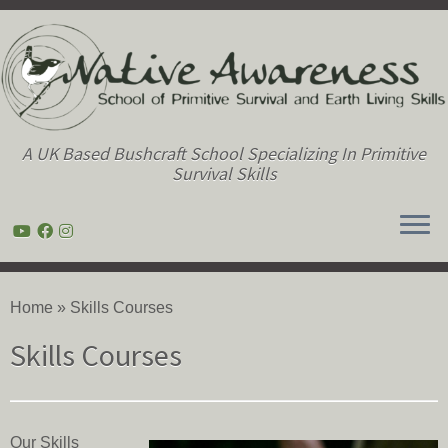
A UK Based Bushcraft School Specializing In Primitive
Survival Skills
Skip
to
Home
»
Skills Courses
content
Skills Courses
Our Skills