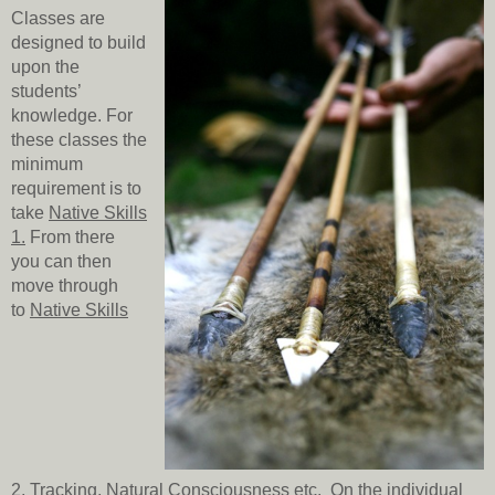
Classes are
designed to build
upon the
students’
knowledge. For
these classes the
minimum
requirement is to
take
Native Skills
1
.
From there
you can then
move through
to
Native Skills
2
,
Tracking
,
Natural Consciousness
etc. On the individual