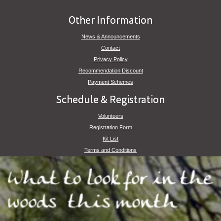
Other Information
News & Announcements
Contact
Privacy Policy
Recommendation Discount
Payment Schemes
Schedule & Registration
Volunteers
Registration Form
Kit List
Terms and Conditions