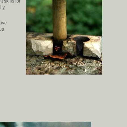
 skills for
ily
have
ous