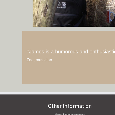
“
James is a humorous and enthusiastic i
Zoe, musician
Other Information
News & Announcements