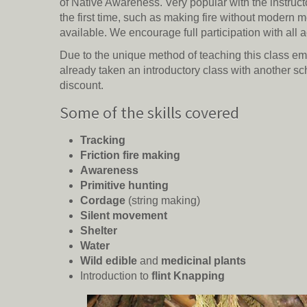
of Native Awareness. Very popular with the instructo
the first time, such as making fire without modern 
available. We encourage full participation with all ac
Due to the unique method of teaching this class emplo
already taken an introductory class with another sc
discount.
Some of the skills covered
Tracking
Friction fire making
Awareness
Primitive hunting
Cordage
(string making)
Silent movement
Shelter
Water
Wild edible
and
medicinal plants
Introduction to
flint Knapping