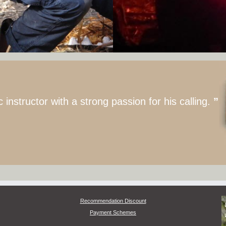
nstructor with a strong passion for his calling.
”
Recommendation Discount
Payment Schemes