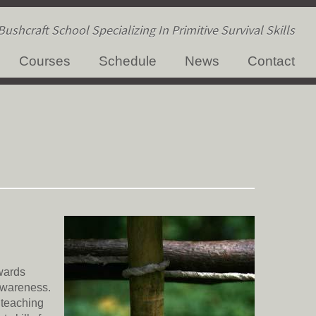
ushcraft School Specializing In Primitive Survival Skills
Courses
Schedule
News
Contact
owards
 Awareness.
d teaching