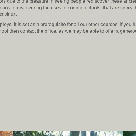
rs due to the pleasure in seeing people rediscover these ancient
means or discovering the uses of common plants, that are so read
tivities.
ys, it is set as a prerequisite for all our other courses. If you 
hool then contact the office, as we may be able to offer a gener