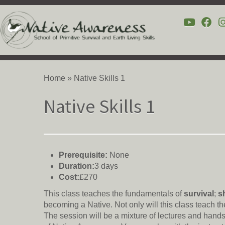
Skip
to
Home
»
Native Skills 1
content
Native Skills 1
Prerequisite:
None
Duration:
3 days
Cost:
£270
This class teaches the fundamentals of
survival
;
s
becoming a Native. Not only will this class teach the
The session will be a mixture of lectures and hands o