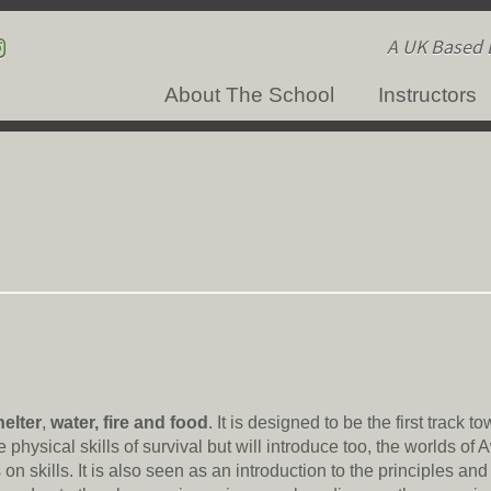
A UK Based B
About The School
Instructors
helter
,
water, fire and food
. It is designed to be the first track t
 physical skills of survival but will introduce too, the worlds of
n skills. It is also seen as an introduction to the principles an