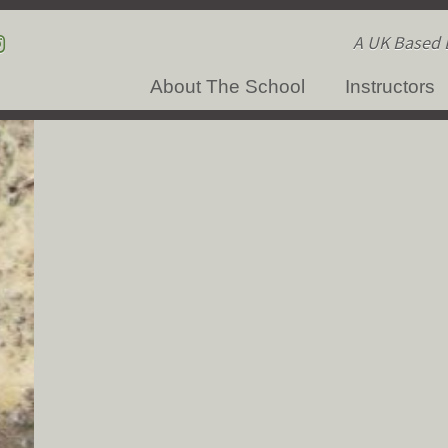
A UK Based B
About The School
Instructors