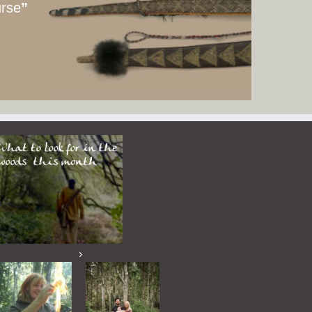
urse
”