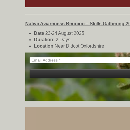
Native Awareness Reunion – Skills Gathering 2
Date
23-24 August 2025
Duration:
2 Days
Location
Near Didcot Oxfordshire