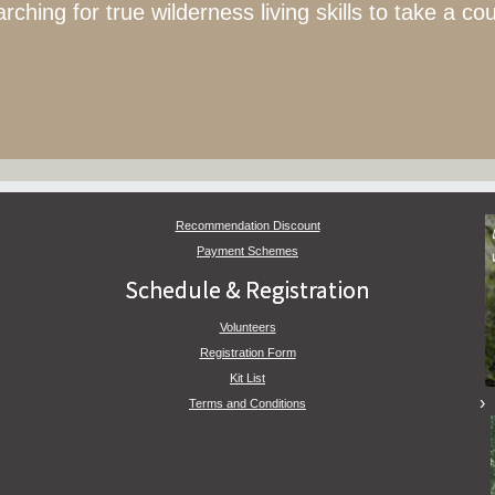
hing for true wilderness living skills to take a co
Recommendation Discount
Payment Schemes
Schedule & Registration
Volunteers
Registration Form
Kit List
Terms and Conditions