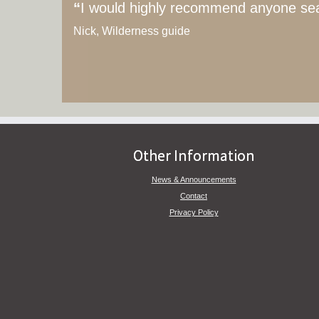
“
I would highly recommend anyone searc
Nick, Wilderness guide
Other Information
News & Announcements
Contact
Privacy Policy