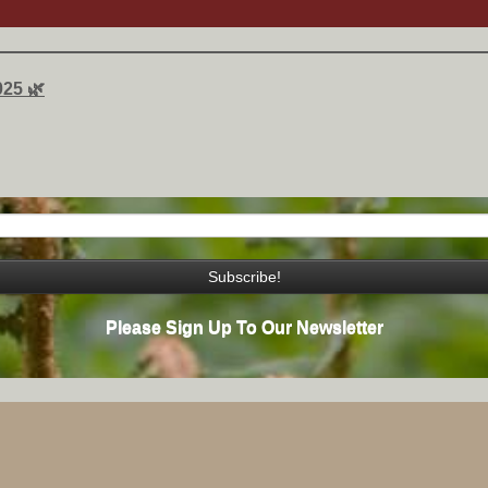
025 🌿
Please Sign Up To Our Newsletter