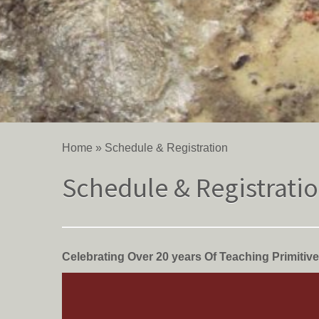
Home
»
Schedule & Registration
Schedule & Registrati
Celebrating Over 20 years Of Teaching Primitive 