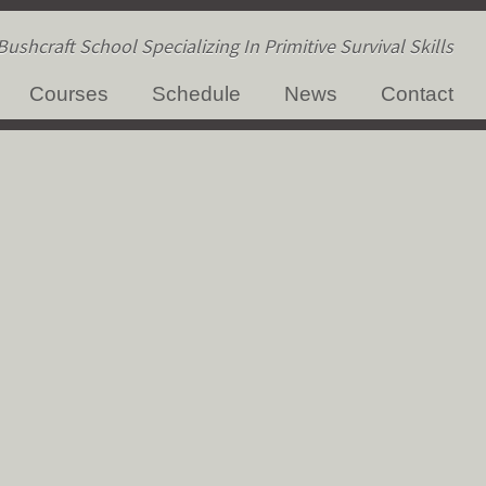
ushcraft School Specializing In Primitive Survival Skills
Courses
Schedule
News
Contact