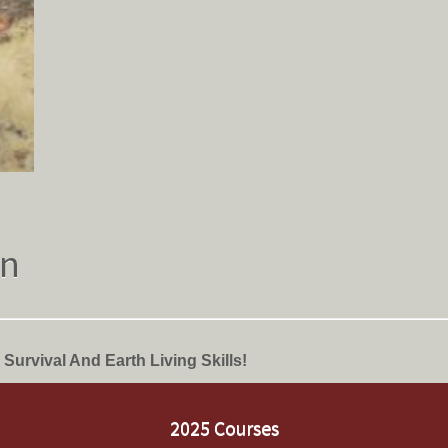
on
Survival And Earth Living Skills!
2025 Courses