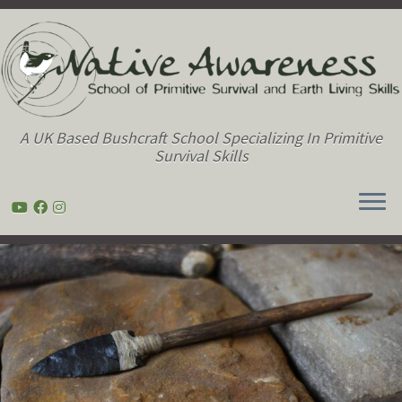
A UK Based Bushcraft School Specializing In Primitive
Survival Skills
Skip
to
content