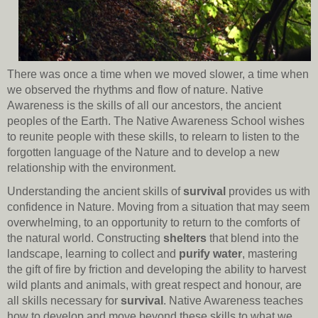
There was once a time when we moved slower, a time when
we observed the rhythms and flow of nature. Native
Awareness is the skills of all our ancestors, the ancient
peoples of the Earth. The Native Awareness School wishes
to reunite people with these skills, to relearn to listen to the
forgotten language of the Nature and to develop a new
relationship with the environment.
Understanding the ancient skills of
survival
provides us with
confidence in Nature. Moving from a situation that may seem
overwhelming, to an opportunity to return to the comforts of
the natural world. Constructing
shelters
that blend into the
landscape, learning to collect and
purify water
, mastering
the gift of fire by friction and developing the ability to harvest
wild plants and animals, with great respect and honour, are
all skills necessary for
survival
. Native Awareness teaches
how to develop and move beyond these skills to what we