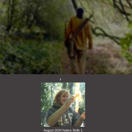
August 2024 Native Skills 1