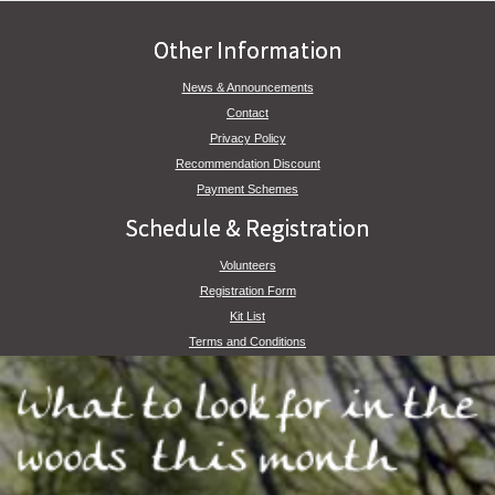
Other Information
News & Announcements
Contact
Privacy Policy
Recommendation Discount
Payment Schemes
Schedule & Registration
Volunteers
Registration Form
Kit List
Terms and Conditions