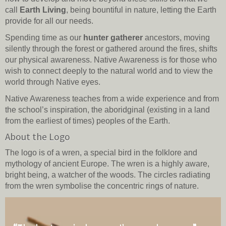
call
Earth Living
, being bountiful in nature, letting the Earth
provide for all our needs.
Spending time as our
hunter gatherer
ancestors, moving
silently through the forest or gathered around the fires, shifts
our physical awareness. Native Awareness is for those who
wish to connect deeply to the natural world and to view the
world through Native eyes.
Native Awareness teaches from a wide experience and from
the school’s inspiration, the aboridginal (existing in a land
from the earliest of times) peoples of the Earth.
About the Logo
The logo is of a wren, a special bird in the folklore and
mythology of ancient Europe. The wren is a highly aware,
bright being, a watcher of the woods. The circles radiating
from the wren symbolise the concentric rings of nature.