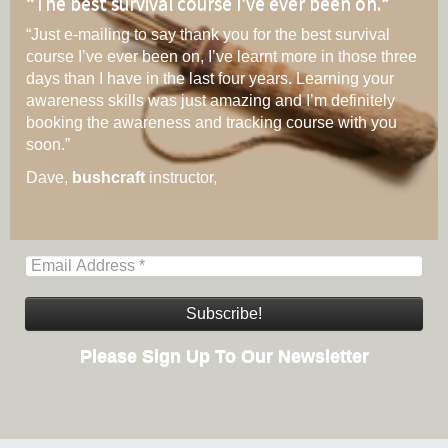
“
The best survival course I’ve ever been on.
”
“Just e-mailing to say thank you for the best survival
course I’ve ever been on, I’ve learnt more in those three
days than I have in the last four years. Learning your
awareness skills was just amazing and I’m definitely
booking the awareness and tracking course with you
soon.”
Dave,
bushcraft
instructor,
Please Sign Up To Our Newsletter