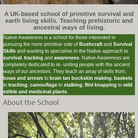
A UK-based school of primitive survival and
earth living skills. Teaching prehistoric and
ancestral ways of living.
Native Awareness is a school for those interested in
pursuing the more primitive side of
Bushcraft
and
Survival
Skills
and wanting to specialise in the Native approach to
survival
,
tracking
and
awareness
. Native Awareness are
completely dedicated to re- uniting people with the ancient
ways of our ancestors. They teach an array of skills from,
bows and arrows
to
brain tan buckskin making
,
baskets
to
tracking
,
camouflage
to
stalking
,
flint knapping
to
wild
edible and medicinal plants.
About the School