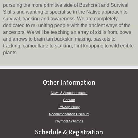
pursuing the more primitive side of Bushcraft and Survival
Skills and wanting to specialise in the Native approach to
survival, tracking and awareness. We are completely
dedicated to re- uniting people with the ancient ways of the
ancestors. We will be teaching an array of skills from, bows
and arrows to brain tan buckskin making, baskets to
tracking, camouflage to stalking, flint knapping to wild edible
plants.
Other Information
News & Announcements
Contact
Privacy Policy
Recommendation Discount
Payment Schemes
Schedule & Registration