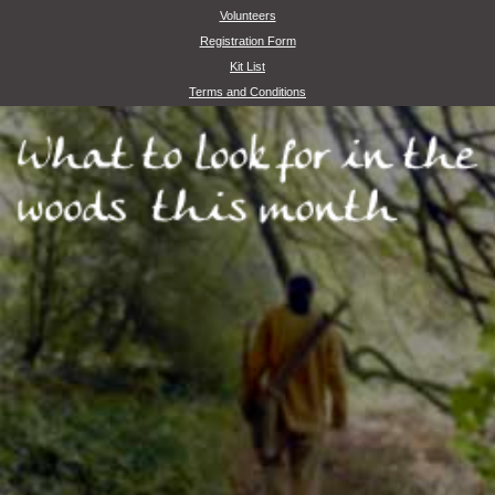
Volunteers
Registration Form
Kit List
Terms and Conditions