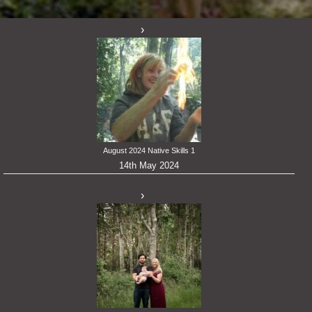
August 2024 Native Skills 1
14th May 2024