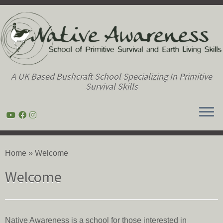
A UK Based Bushcraft School Specializing In Primitive
Survival Skills
Skip
to
Home
»
Welcome
content
Welcome
Native Awareness is a school for those interested in