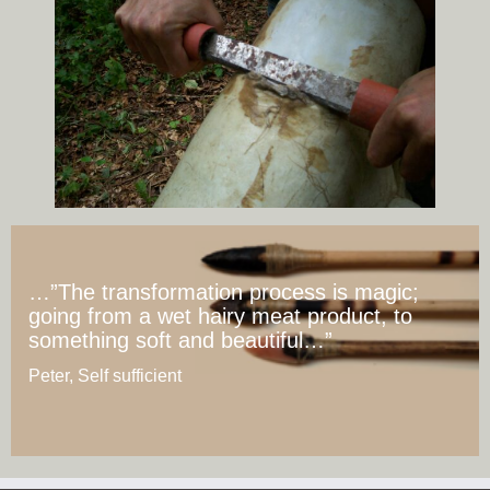
…”The transformation process is magic;
going from a wet hairy meat product, to
something soft and beautiful…”
Peter, Self sufficient