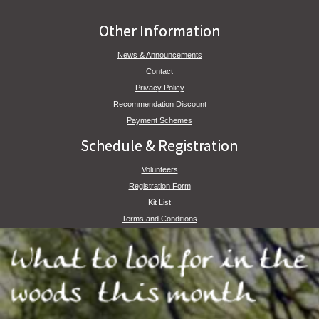
Other Information
News & Announcements
Contact
Privacy Policy
Recommendation Discount
Payment Schemes
Schedule & Registration
Volunteers
Registration Form
Kit List
Terms and Conditions