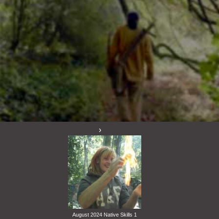
August 2024 Native Skills 1