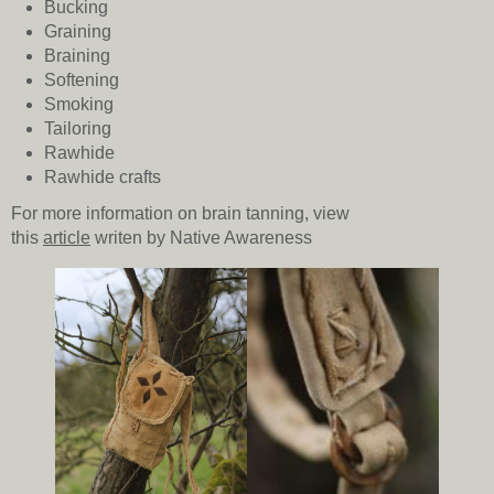
Bucking
Graining
Braining
Softening
Smoking
Tailoring
Rawhide
Rawhide crafts
For more information on brain tanning, view
this
article
writen by Native Awareness