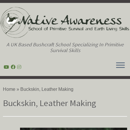
A UK Based Bushcraft School Specializing In Primitive
Survival Skills
Skip
to
Home
»
Buckskin, Leather Making
content
Buckskin, Leather Making