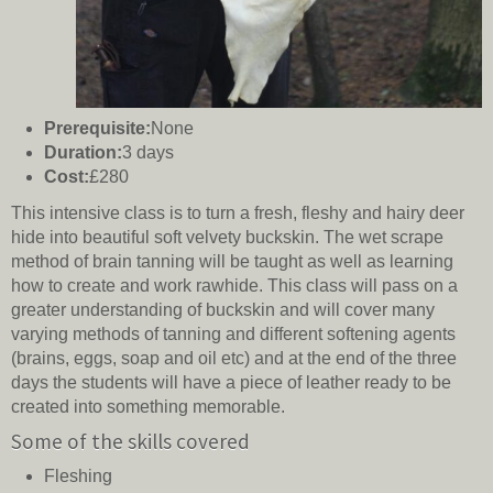
Prerequisite:
None
Duration:
3 days
Cost:
£280
This intensive class is to turn a fresh, fleshy and hairy deer
hide into beautiful soft velvety buckskin. The wet scrape
method of brain tanning will be taught as well as learning
how to create and work rawhide. This class will pass on a
greater understanding of buckskin and will cover many
varying methods of tanning and different softening agents
(brains, eggs, soap and oil etc) and at the end of the three
days the students will have a piece of leather ready to be
created into something memorable.
Some of the skills covered
Fleshing